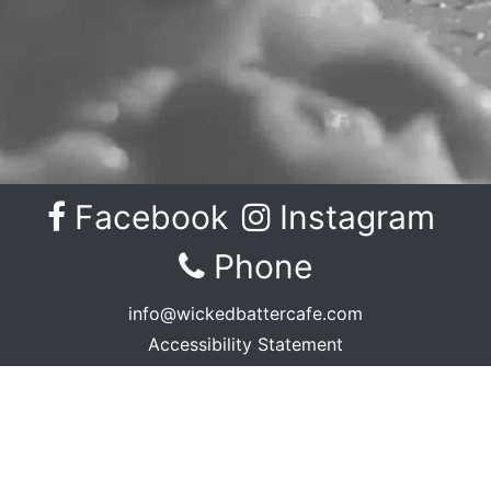
Facebook
Instagram
Facebook
Instagram
Phone
info@wickedbattercafe.com
Accessibility Statement