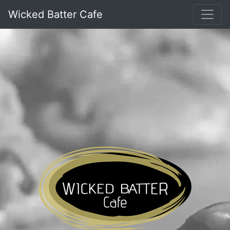
Wicked Batter Cafe